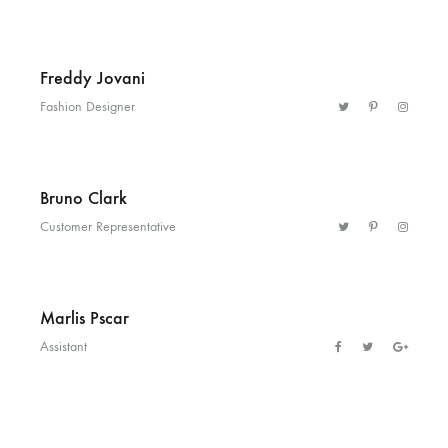
Helm
and
Freddy Jovani
Harbor
Fashion Designer
Bruno Clark
Customer Representative
Marlis Pscar
Assistant