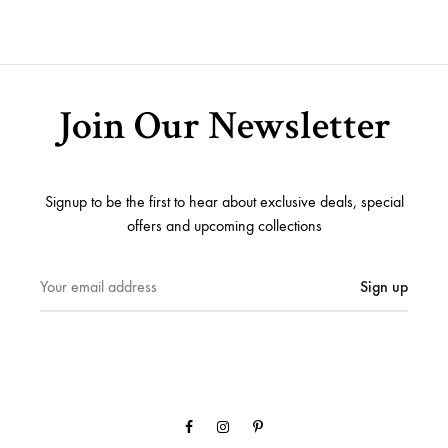
Join Our Newsletter
Signup to be the first to hear about exclusive deals, special
offers and upcoming collections
Facebook
Instagram
Pinterest