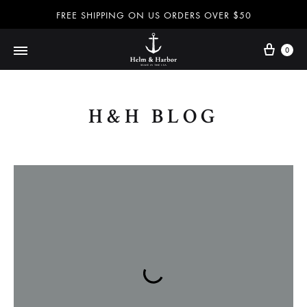
FREE SHIPPING ON US ORDERS OVER $50
0
Dog
Helm
leashes
H&H BLOG
and
collars,
&
nautical
accessories
and
Harbor
more
100%
handmade
in
–
the
USA