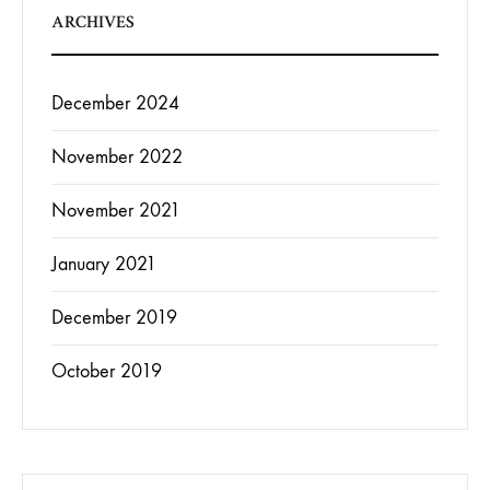
ARCHIVES
December 2024
November 2022
November 2021
January 2021
December 2019
October 2019