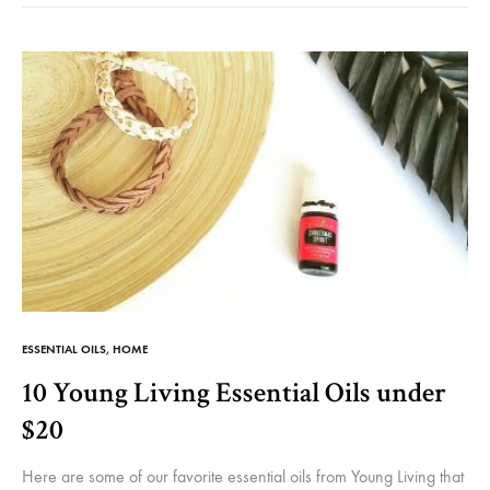
FOR
INC
YO
DO
IN
YO
WE
ESSENTIAL OILS
,
HOME
10 Young Living Essential Oils under
$20
Here are some of our favorite essential oils from Young Living that