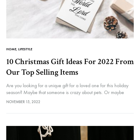
HOME
,
LIFESTYLE
10 Christmas Gift Ideas For 2022 From
Our Top Selling Items
Are you looking for a unique gift for a loved one for this holiday
season? Maybe that someone is crazy about pets. Or maybe
essential oils. Or even likes to…
NOVEMBER 15, 2022