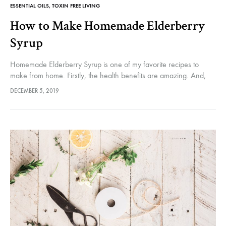
ESSENTIAL OILS
,
TOXIN FREE LIVING
How to Make Homemade Elderberry
Syrup
Homemade Elderberry Syrup is one of my favorite recipes to
make from home. Firstly, the health benefits are amazing. And,
this time of year when everyone is sharing more than…
DECEMBER 5, 2019