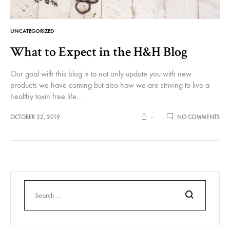
UNCATEGORIZED
What to Expect in the H&H Blog
Our goal with this blog is to not only update you with new
products we have coming but also how we are striving to live a
healthy toxin free life…
ON
OCTOBER 22, 2019
-
NO COMMENTS
WH
TO
EXP
IN
THE
H&
BL
Search