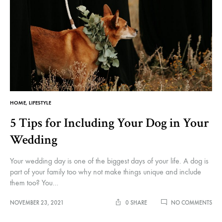
HOME
,
LIFESTYLE
5 Tips for Including Your Dog in Your
Wedding
Your wedding day is one of the biggest days of your life. A dog is
part of your family too why not make things unique and include
them too? You…
ON
NOVEMBER 23, 2021
0 SHARE
NO COMMENTS
5
TIPS