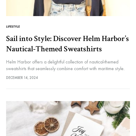
Helm
and
LIFESTYLE
Sail into Style: Discover Helm Harbor’s
Nautical-Themed Sweatshirts
Harbor
Helm Harbor offers a delightful collection of nautical-themed
sweatshirts that seamlessly combine comfort with maritime style.
Whether you’re sailing on the open water or simply enjoying a
DECEMBER 14, 2024
coastal lifestyle, these…