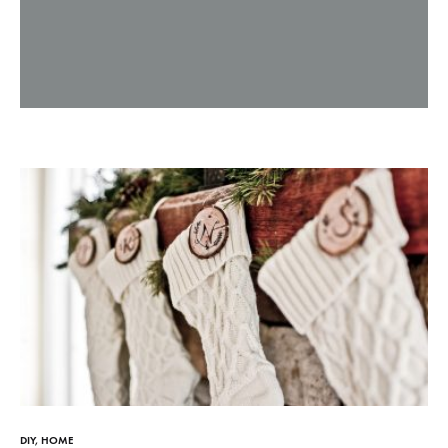
Dog
leashes,
dog
collars,
nautical
DIY
,
HOME