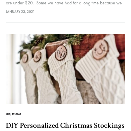
are under $20. Some we have had for a long time because we
only use them as needed.…
JANUARY 23, 2021
DIY
,
HOME
DIY Personalized Christmas Stockings