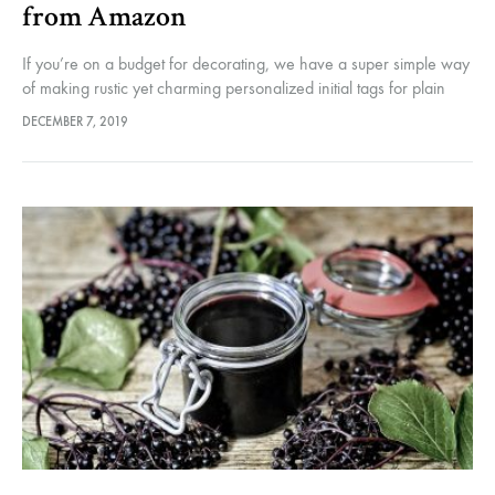
from Amazon
If you’re on a budget for decorating, we have a super simple way
of making rustic yet charming personalized initial tags for plain
Christmas stockings. Of course you could knit…
DECEMBER 7, 2019