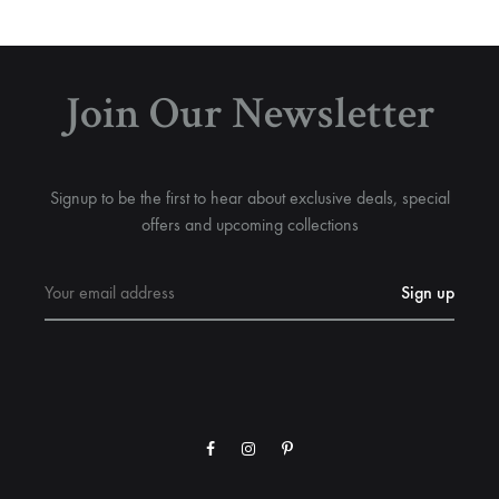
Join Our Newsletter
Signup to be the first to hear about exclusive deals, special
offers and upcoming collections
Facebook
Instagram
Pinterest