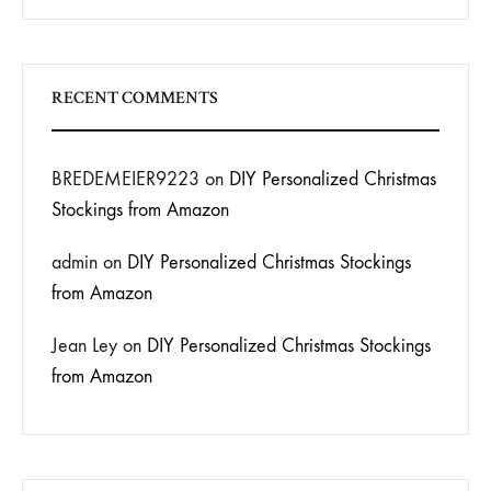
RECENT COMMENTS
BREDEMEIER9223
on
DIY Personalized Christmas
Stockings from Amazon
admin
on
DIY Personalized Christmas Stockings
from Amazon
Jean Ley
on
DIY Personalized Christmas Stockings
from Amazon