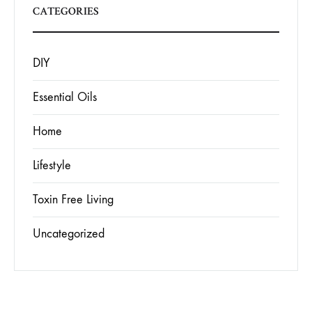
CATEGORIES
DIY
Essential Oils
Home
Lifestyle
Toxin Free Living
Uncategorized