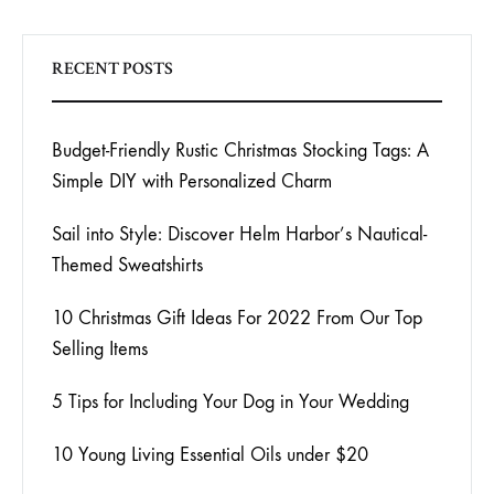
RECENT POSTS
Budget-Friendly Rustic Christmas Stocking Tags: A
Simple DIY with Personalized Charm
Sail into Style: Discover Helm Harbor’s Nautical-
Themed Sweatshirts
10 Christmas Gift Ideas For 2022 From Our Top
Selling Items
5 Tips for Including Your Dog in Your Wedding
10 Young Living Essential Oils under $20