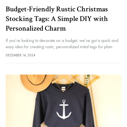
Budget-Friendly Rustic Christmas
accessorie
Stocking Tags: A Simple DIY with
Personalized Charm
If you’re looking to decorate on a budget, we’ve got a quick and
and
easy idea for creating rustic, personalized initial tags for plain
Christmas stockings. While you could always knit…
DECEMBER 14, 2024
more
–