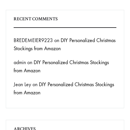
RECENT COMMENTS
BREDEMEIER9223
on
DIY Personalized Christmas
Stockings from Amazon
admin
on
DIY Personalized Christmas Stockings
from Amazon
Jean Ley
on
DIY Personalized Christmas Stockings
from Amazon
ARCHIVES