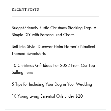
RECENT POSTS
Budget-Friendly Rustic Christmas Stocking Tags: A
Simple DIY with Personalized Charm
Sail into Style: Discover Helm Harbor’s Nautical-
Themed Sweatshirts
10 Christmas Gift Ideas For 2022 From Our Top
Selling Items
5 Tips for Including Your Dog in Your Wedding
10 Young Living Essential Oils under $20