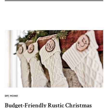
Helm
and
Harbor
DIY
,
HOME
Budget-Friendly Rustic Christmas