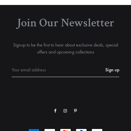
Join Our Newsletter
Signup to be the first to hear about exclusive deals, special
offers and upcoming collections
Facebook
Instagram
Pinterest