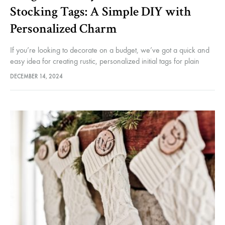
Stocking Tags: A Simple DIY with
Personalized Charm
If you’re looking to decorate on a budget, we’ve got a quick and
easy idea for creating rustic, personalized initial tags for plain
Christmas stockings. While you could always knit…
DECEMBER 14, 2024