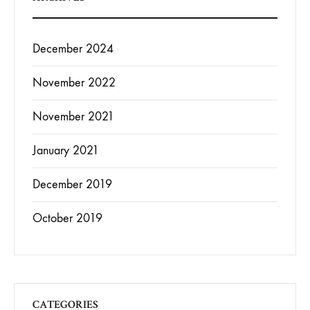
December 2024
November 2022
November 2021
January 2021
December 2019
October 2019
CATEGORIES