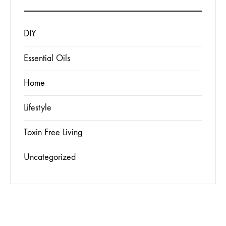
DIY
Essential Oils
Home
Lifestyle
Toxin Free Living
Uncategorized