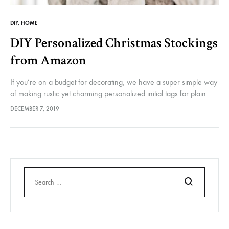
DIY
,
HOME
DIY Personalized Christmas Stockings
from Amazon
If you’re on a budget for decorating, we have a super simple way
of making rustic yet charming personalized initial tags for plain
Christmas stockings. Of course you could knit…
DECEMBER 7, 2019
Search