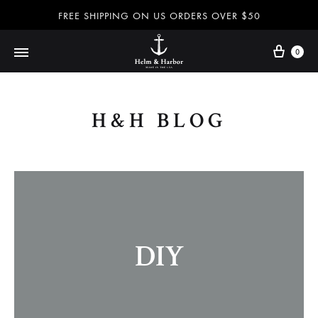
FREE SHIPPING ON US ORDERS OVER $50
0
Helm
Dog
&
leashes
H&H BLOG
Harbor
and
–
collars,
Dog
nautical
leashes,
accessories
dog
and
collars,
more
nautical
100%
DIY
accessories
handmade
and
in
more
the
–
USA