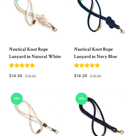
Helm
and
Harbor
Nautical Knot Rope
Nautical Knot Rope
Lanyard in Natural White
Lanyard in Navy Blue
5
out of 5
5
out of 5
$
16.20
$
16.20
$
18.00
$
18.00
ADD
ADD
10%
10%
TO
TO
WISHLIST
WISH