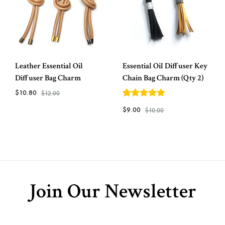
Leather Essential Oil
Essential Oil Diffuser Key
Diffuser Bag Charm
Chain Bag Charm (Qty 2)
$
10.80
$
12.00
5
out of 5
$
9.00
$
10.00
ADD
TO
ADD
WISHLIST
TO
WISH
Join Our Newsletter