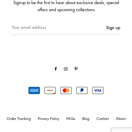
Signup to be the first to hear about exclusive deals, special
offers and upcoming collections
Facebook
Instagram
Pinterest
Order Tracking
Privacy Policy
FAQs
Blog
Contact
About