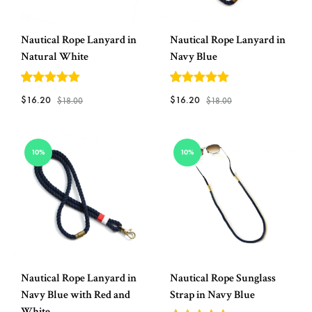
Nautical Rope Lanyard in
Nautical Rope Lanyard in
Natural White
Navy Blue
5
out of 5
5
out of 5
$
16.20
$
16.20
$
18.00
$
18.00
ADD
ADD
10%
10%
TO
TO
WISHLIST
WISH
Nautical Rope Lanyard in
Nautical Rope Sunglass
Navy Blue with Red and
Strap in Navy Blue
White