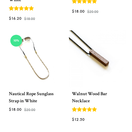
5
out of 5
$
18.00
$
20.00
5
out of 5
$
16.20
$
18.00
ADD
ADD
TO
10%
TO
WISH
WISHLIST
Nautical Rope Sunglass
Walnut Wood Bar
Strap in White
Necklace
$
18.00
$
20.00
5
out of 5
$
12.50
ADD