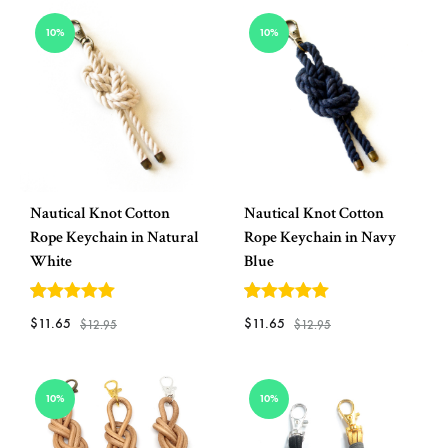
TO
ADD
WISHLIST
10%
10%
TO
WISH
Nautical Knot Cotton
Nautical Knot Cotton
Rope Keychain in Natural
Rope Keychain in Navy
White
Blue
5
out of 5
5
out of 5
$
11.65
$
11.65
$
12.95
$
12.95
ADD
ADD
10%
10%
TO
TO
WISHLIST
WISH