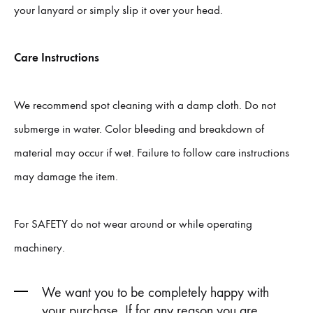
your lanyard or simply slip it over your head.
Care Instructions
We recommend spot cleaning with a damp cloth. Do not
submerge in water. Color bleeding and breakdown of
material may occur if wet. Failure to follow care instructions
may damage the item.
For SAFETY do not wear around or while operating
machinery.
We want you to be completely happy with
your purchase. If for any reason you are