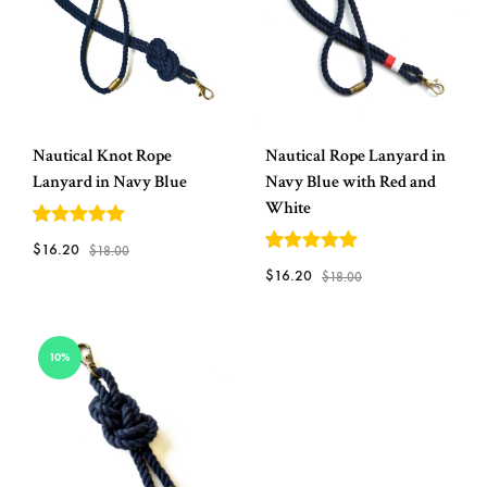
Nautical Knot Rope
Nautical Rope Lanyard in
Lanyard in Navy Blue
Navy Blue with Red and
White
5
out of 5
$
16.20
$
18.00
5
out of 5
$
16.20
$
18.00
ADD
TO
ADD
10%
WISHLIST
TO
WISH