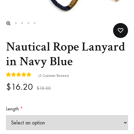
Helm
and
Harbor
Nautical Rope Lanyard
in Navy Blue
(
3
Customer Reviews)
5
5
3
out of
based on
customer ratings
$
16.20
$
18.00
Length
*