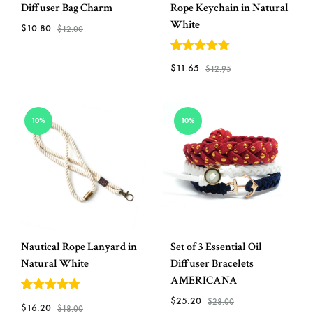
Diffuser Bag Charm
Rope Keychain in Natural
White
$
10.80
$
12.00
5
out of 5
ADD
$
11.65
$
12.95
TO
WISHLIST
ADD
10%
10%
TO
WISH
Nautical Rope Lanyard in
Set of 3 Essential Oil
Natural White
Diffuser Bracelets
AMERICANA
$
25.20
5
out of 5
$
28.00
$
16.20
$
18.00