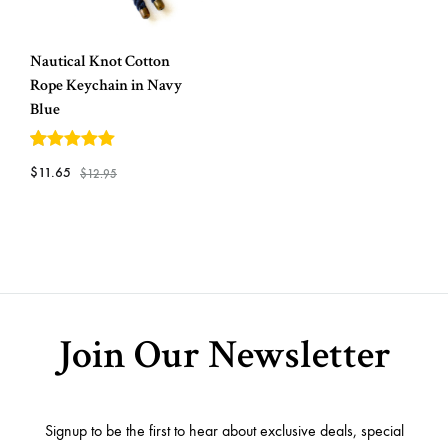
Nautical Knot Cotton
Rope Keychain in Navy
Blue
5
out of 5
$
11.65
$
12.95
ADD
TO
WISHLIST
Join Our Newsletter
Signup to be the first to hear about exclusive deals, special