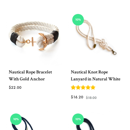
ADD
ADD
TO
10%
TO
WISH
WISHLIST
Nautical Rope Bracelet
Nautical Knot Rope
With Gold Anchor
Lanyard in Natural White
$
22.00
5
out of 5
$
16.20
$
18.00
ADD
TO
ADD
WISHLIST
10%
10%
TO
WISH