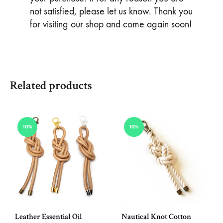
not satisfied, please let us know. Thank you
for visiting our shop and come again soon!
Related products
10%
10%
Leather Essential Oil
Nautical Knot Cotton