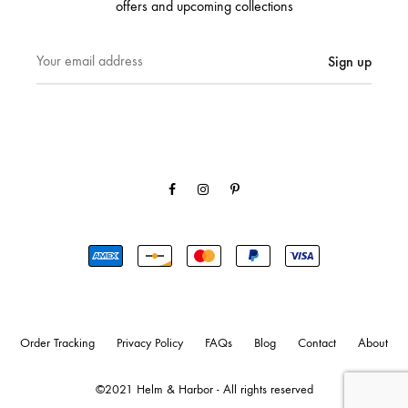
offers and upcoming collections
Facebook
Instagram
Pinterest
Order Tracking
Privacy Policy
FAQs
Blog
Contact
About
©2021 Helm & Harbor - All rights reserved