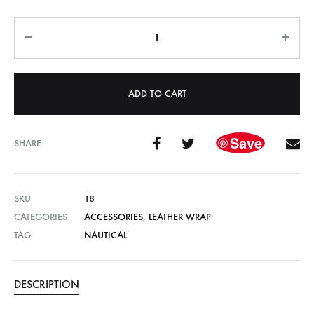
Quantity
ADD TO CART
Save
SHARE
SKU
18
CATEGORIES
ACCESSORIES
,
LEATHER WRAP
TAG
NAUTICAL
DESCRIPTION