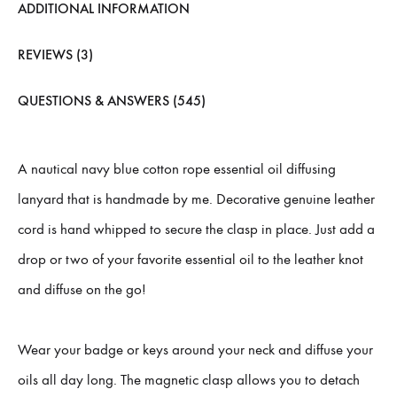
ADDITIONAL INFORMATION
REVIEWS (3)
QUESTIONS & ANSWERS (545)
A nautical navy blue cotton rope essential oil diffusing
lanyard that is handmade by me. Decorative genuine leather
cord is hand whipped to secure the clasp in place. Just add a
drop or two of your favorite essential oil to the leather knot
and diffuse on the go!
Wear your badge or keys around your neck and diffuse your
oils all day long. The magnetic clasp allows you to detach