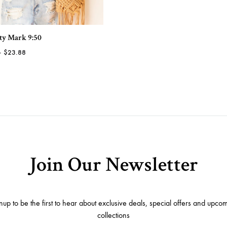
lty Mark 9:50
Price
–
$
23.88
range:
$15.30
ADD
through
TO
$23.88
WISHLIST
Join Our Newsletter
nup to be the first to hear about exclusive deals, special offers and upco
collections