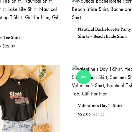
TO
WISHLIST
Nautical Bachelorette Party
Shirts – Beach Bride Shirt
e Tee Shirt
Price
–
$
22.05
range:
$20.25
ADD
through
TO
$22.05
WISHLIST
10%
Valentine’s Day T-Shirt
$
22.05
$
24.50