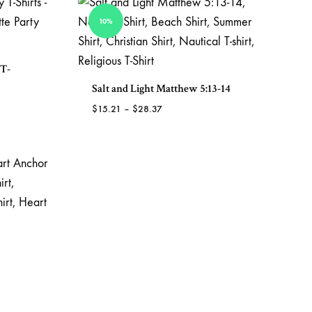
TO
WISHLIST
10%
 T-
Salt and Light Matthew 5:13-14
Price
$
15.21
–
$
28.37
range:
ADD
$15.21
TO
ADD
through
WISHLIST
TO
$28.37
WISHLIST
ADD