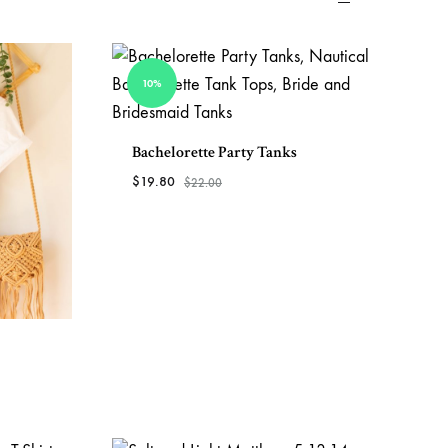
View All Clothing
10%
Bachelorette Party Tanks
$
19.80
$
22.00
ADD
TO
WISHLIST
ADD