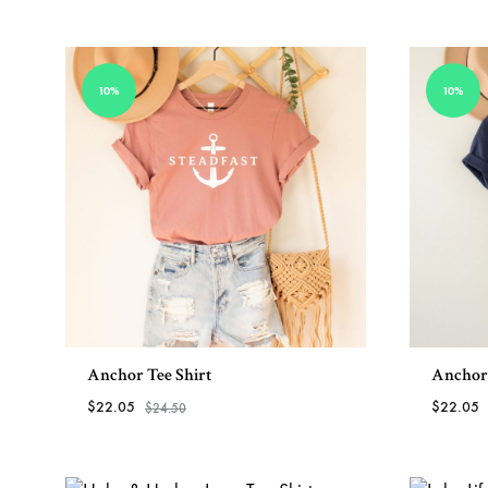
View All Bracelets
10%
10%
Anchor Tee Shirt
Anchor 
$
22.05
$
22.05
$
24.50
ADD