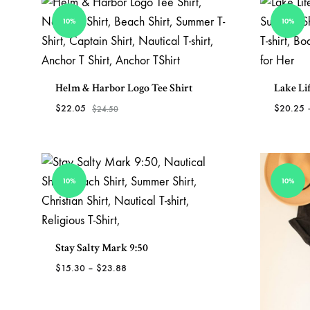
TO
WISHLIST
10%
10%
Helm & Harbor Logo Tee Shirt
Lake Lif
$
22.05
$
20.25
$
24.50
ADD
TO
WISHLIST
10%
10%
Stay Salty Mark 9:50
Price
$
15.30
–
$
23.88
range:
$15.30
ADD