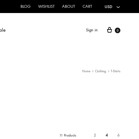
BLOG
WISHLIST
ABOUT
CART
USD
ale
Sign in
0
HOME & CLOTHING
Home
Clothing
T-Shirts
Canvas Flags
Hoodies
Sweatshirts
T-Shirts
2
4
6
11 Products