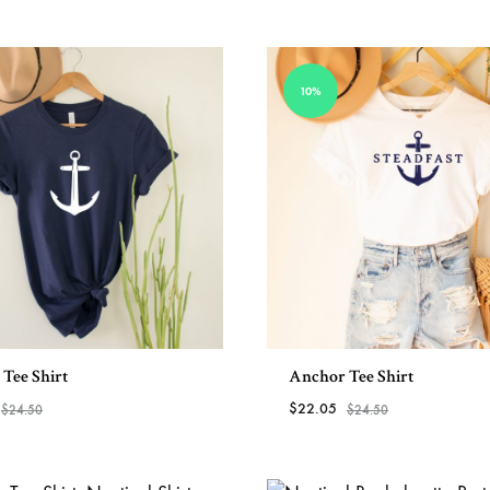
more
the
View All
–
USA
Helm
10%
and
Harbor
Tee Shirt
Anchor Tee Shirt
$
22.05
$
24.50
$
24.50
ADD