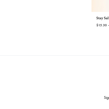
through
TO
$23.88
WISHLIST
Stay Sa
$
15.30
Sig