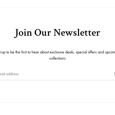
Join Our Newsletter
nup to be the first to hear about exclusive deals, special offers and upco
collections