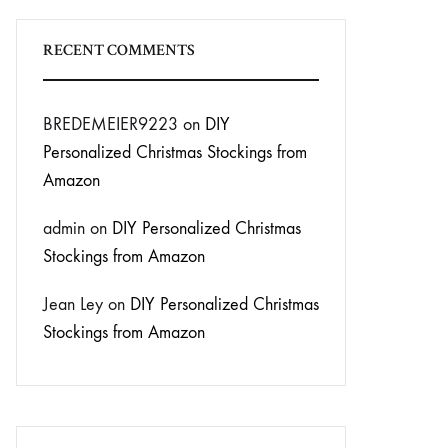
RECENT COMMENTS
BREDEMEIER9223
on
DIY
Personalized Christmas Stockings from
Amazon
admin
on
DIY Personalized Christmas
Stockings from Amazon
Jean Ley
on
DIY Personalized Christmas
Stockings from Amazon