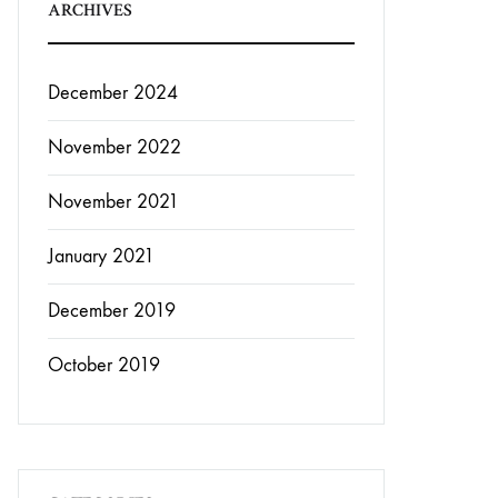
ARCHIVES
December 2024
November 2022
November 2021
January 2021
December 2019
October 2019