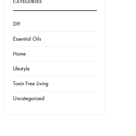
CATEGORIES
DIY
Essential Oils
Home
Lifestyle
Toxin Free Living
Uncategorized