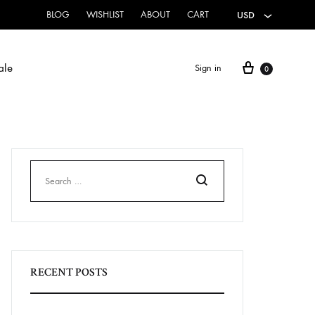
BLOG
WISHLIST
ABOUT
CART
USD
ale
Sign in
0
HOME & CLOTHING
Canvas Flags
Hoodies
Search
Sweatshirts
RECENT POSTS
T-Shirts