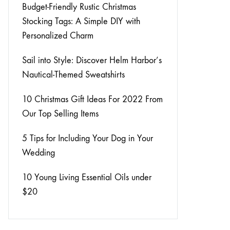
View All Clothing
Budget-Friendly Rustic Christmas
Stocking Tags: A Simple DIY with
Personalized Charm
Sail into Style: Discover Helm Harbor’s
Nautical-Themed Sweatshirts
10 Christmas Gift Ideas For 2022 From
Our Top Selling Items
5 Tips for Including Your Dog in Your
Wedding
10 Young Living Essential Oils under
$20