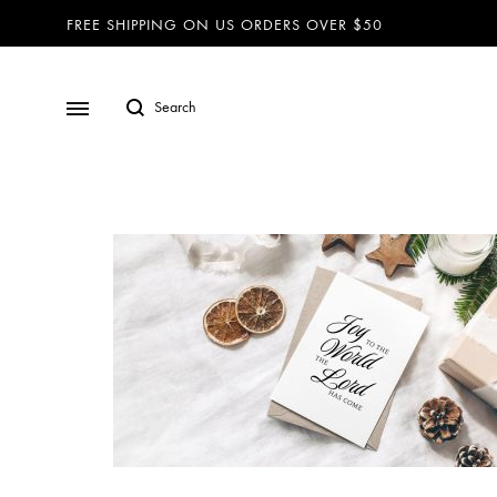
FREE SHIPPING ON US ORDERS OVER $50
BRACELETS
Lanyards
Nautical Rope Bracelets
Bracelets
Diffuser – Braided Faux Seude
Necklaces
Diffuser – Studded
Dog Collars
Diffuser – Pearl and Lava Bead
Dog Leashes