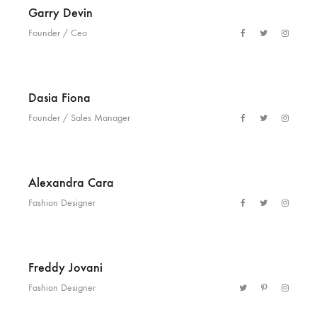
Garry Devin
Helm
Founder / Ceo
and
Harbor
Dasia Fiona
Founder / Sales Manager
Alexandra Cara
Fashion Designer
Freddy Jovani
Fashion Designer