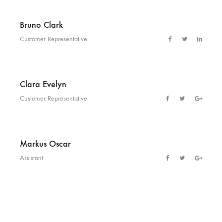
Bruno Clark
Customer Representative
Clara Evelyn
Customer Representative
Markus Oscar
Assistant