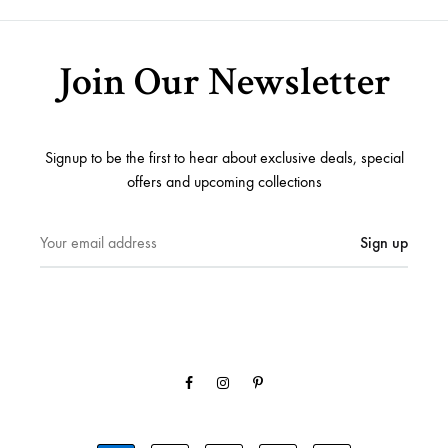
Join Our Newsletter
Signup to be the first to hear about exclusive deals, special
offers and upcoming collections
Facebook
Instagram
Pinterest