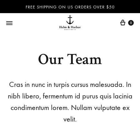
FREE SHIPPING ON US ORDERS OVER $50
0
Helm
Dog
&
leashes
Harbor
and
Our Team
–
collars,
Dog
nautical
leashes,
accessories
Cras in nunc in turpis cursus malesuada. In
dog
and
nibh libero, fermentum id purus quis lacinia
collars,
more
nautical
100%
condimentum lorem. Nullam vulputate ex
accessories
handmade
velit.
and
in
more
the
–
USA