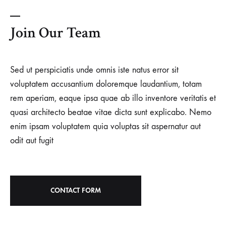
Join Our Team
Sed ut perspiciatis unde omnis iste natus error sit
voluptatem accusantium doloremque laudantium, totam
rem aperiam, eaque ipsa quae ab illo inventore veritatis et
quasi architecto beatae vitae dicta sunt explicabo. Nemo
enim ipsam voluptatem quia voluptas sit aspernatur aut
odit aut fugit
CONTACT FORM