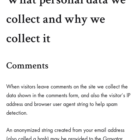
Helm
collect and why we
and
Harbor
collect it
Comments
When visitors leave comments on the site we collect the
data shown in the comments form, and also the visitor’s IP
address and browser user agent string to help spam
detection.
An anonymized string created from your email address
(also called a hash) may be provided to the Gravatar