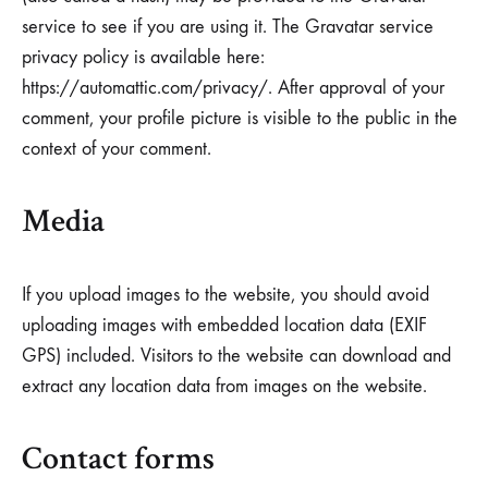
service to see if you are using it. The Gravatar service
privacy policy is available here:
https://automattic.com/privacy/. After approval of your
comment, your profile picture is visible to the public in the
context of your comment.
Media
If you upload images to the website, you should avoid
uploading images with embedded location data (EXIF
GPS) included. Visitors to the website can download and
extract any location data from images on the website.
Contact forms