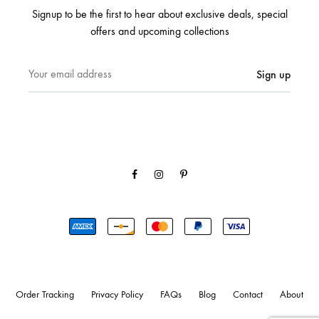
Signup to be the first to hear about exclusive deals, special
offers and upcoming collections
Facebook
Instagram
Pinterest
Order Tracking
Privacy Policy
FAQs
Blog
Contact
About