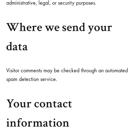
administrative, legal, or security purposes.
Where we send your
data
Visitor comments may be checked through an automated
spam detection service.
Your contact
information