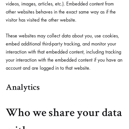
videos, images, articles, etc.). Embedded content from
other websites behaves in the exact same way as if the
visitor has visited the other website.
These websites may collect data about you, use cookies,
embed additional third-party tracking, and monitor your
interaction with that embedded content, including tracking
your interaction with the embedded content if you have an
account and are logged in to that website.
Analytics
Who we share your data