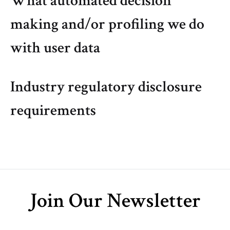
What automated decision
making and/or profiling we do
with user data
Industry regulatory disclosure
requirements
Join Our Newsletter