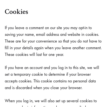
Cookies
If you leave a comment on our site you may opt-in to
saving your name, email address and website in cookies.
These are for your convenience so that you do not have to
fill in your details again when you leave another comment.
These cookies will last for one year.
If you have an account and you log in to this site, we will
set a temporary cookie to determine if your browser
accepts cookies. This cookie contains no personal data
and is discarded when you close your browser.
When you log in, we will also set up several cookies to