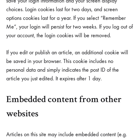
save your login information and your screen display
choices. Login cookies last for two days, and screen
options cookies last for a year. If you select “Remember
Me”, your login will persist for two weeks. If you log out of
your account, the login cookies will be removed.
If you edit or publish an article, an additional cookie will
be saved in your browser. This cookie includes no
personal data and simply indicates the post ID of the
article you just edited. It expires after 1 day.
Embedded content from other
websites
Articles on this site may include embedded content (e.g.