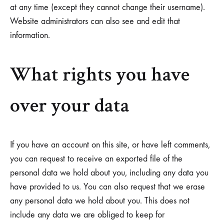
at any time (except they cannot change their username).
Website administrators can also see and edit that
information.
What rights you have
over your data
If you have an account on this site, or have left comments,
you can request to receive an exported file of the
personal data we hold about you, including any data you
have provided to us. You can also request that we erase
any personal data we hold about you. This does not
include any data we are obliged to keep for