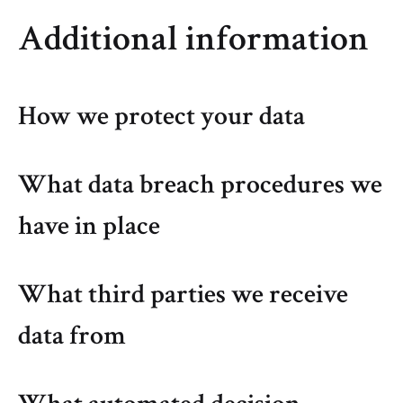
Additional information
How we protect your data
What data breach procedures we
have in place
What third parties we receive
data from