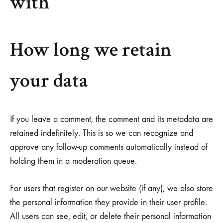
with
How long we retain
your data
If you leave a comment, the comment and its metadata are
retained indefinitely. This is so we can recognize and
approve any follow-up comments automatically instead of
holding them in a moderation queue.
For users that register on our website (if any), we also store
the personal information they provide in their user profile.
All users can see, edit, or delete their personal information