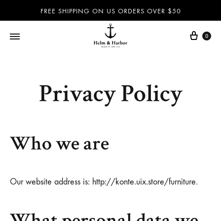
FREE SHIPPING ON US ORDERS OVER $50
0
Helm
Dog
&
leashes
Harbor
and
Privacy Policy
–
collars,
Dog
nautical
leashes,
accessories
Who we are
dog
and
collars,
more
nautical
100%
accessories
handmade
Our website address is: http://konte.uix.store/furniture.
and
in
more
the
What personal data we
–
USA