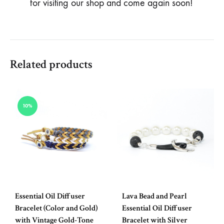
for visiting our shop and come again soon!
Related products
10%
Essential Oil Diffuser
Lava Bead and Pearl
Bracelet (Color and Gold)
Essential Oil Diffuser
with Vintage Gold-Tone
Bracelet with Silver