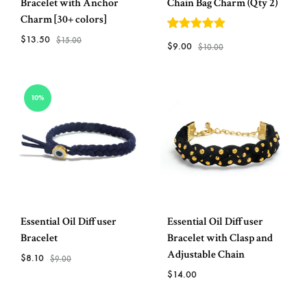
Bracelet with Anchor
Chain Bag Charm (Qty 2)
Charm [30+ colors]
$
13.50
5
out of 5
$
15.00
$
9.00
$
10.00
ADD
ADD
TO
10%
TO
WISHLIST
WISH
Essential Oil Diffuser
Essential Oil Diffuser
Bracelet
Bracelet with Clasp and
Adjustable Chain
$
8.10
$
9.00
$
14.00
ADD