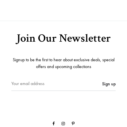
ADD
TO
TO
WISHLIST
WISH
Join Our Newsletter
Signup to be the first to hear about exclusive deals, special
offers and upcoming collections
Facebook
Instagram
Pinterest