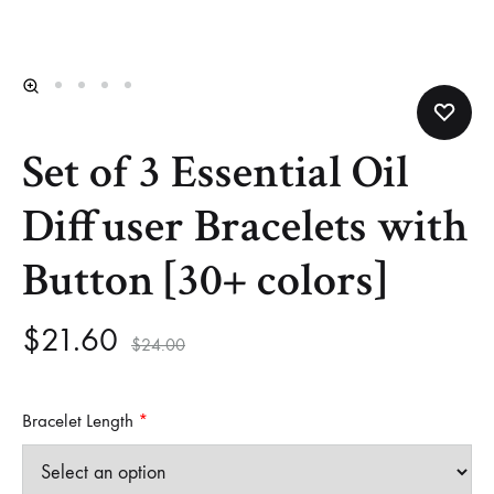
Helm
and
Harbor
Set of 3 Essential Oil
Diffuser Bracelets with
Button [30+ colors]
$
21.60
$
24.00
Bracelet Length
*