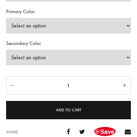
Primary Color
Secondary Color
Quantity
ADD TO CART
Save
SHARE