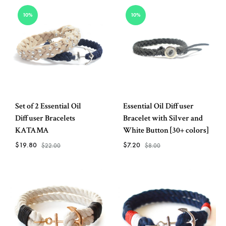
ADD
ADD
10%
10%
TO
TO
WISHLIST
WISH
Set of 2 Essential Oil
Essential Oil Diffuser
Diffuser Bracelets
Bracelet with Silver and
KATAMA
White Button [30+ colors]
$
19.80
$
7.20
$
22.00
$
8.00
ADD
ADD
TO
TO
WISHLIST
WISH