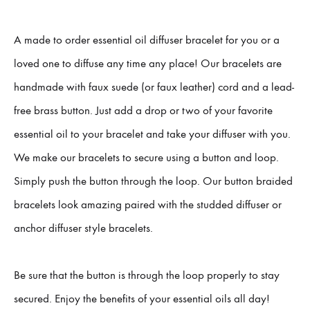
A made to order essential oil diffuser bracelet for you or a
loved one to diffuse any time any place! Our bracelets are
handmade with faux suede (or faux leather) cord and a lead-
free brass button. Just add a drop or two of your favorite
essential oil to your bracelet and take your diffuser with you.
We make our bracelets to secure using a button and loop.
Simply push the button through the loop. Our button braided
bracelets look amazing paired with the studded diffuser or
anchor diffuser style bracelets.
Be sure that the button is through the loop properly to stay
secured. Enjoy the benefits of your essential oils all day!