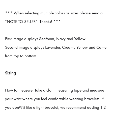
*** When selecting multiple colors or sizes please send a
“NOTE TO SELLER”. Thanks! ***
First image displays Seafoam, Navy and Yellow
Second image displays Lavender, Creamy Yellow and Camel
from top to bottom.
Sizing
How to measure: Take a cloth measuring tape and measure
your wrist where you feel comfortable wearing bracelets. If
you don???t like a tight bracelet, we recommend adding 1-2