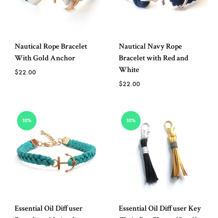
Nautical Rope Bracelet
Nautical Navy Rope
With Gold Anchor
Bracelet with Red and
White
$
22.00
$
22.00
ADD
TO
ADD
10%
10%
WISHLIST
TO
WISH
Essential Oil Diffuser
Essential Oil Diffuser Key