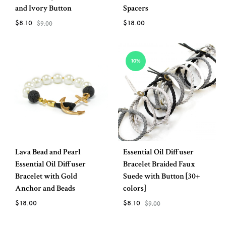
and Ivory Button
Spacers
$
8.10
$
18.00
$
9.00
ADD
ADD
10%
TO
TO
WISH
WISHLIST
Lava Bead and Pearl
Essential Oil Diffuser
Essential Oil Diffuser
Bracelet Braided Faux
Bracelet with Gold
Suede with Button [30+
Anchor and Beads
colors]
$
18.00
$
8.10
$
9.00