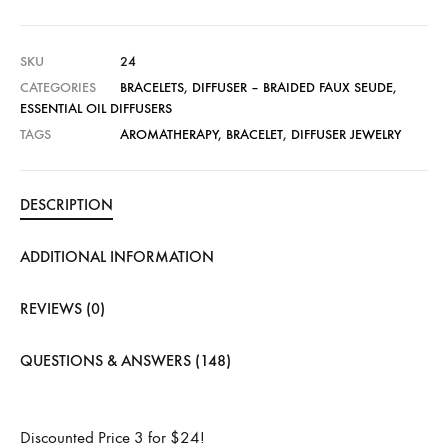
SKU
24
CATEGORIES
BRACELETS
,
DIFFUSER – BRAIDED FAUX SEUDE
,
ESSENTIAL OIL DIFFUSERS
TAGS
AROMATHERAPY
,
BRACELET
,
DIFFUSER JEWELRY
DESCRIPTION
ADDITIONAL INFORMATION
REVIEWS (0)
QUESTIONS & ANSWERS (148)
Discounted Price 3 for $24!