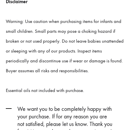
Disclaimer
Warning: Use caution when purchasing items for infants and
small children. Small parts may pose a choking hazard if
broken or not used properly. Do not leave babies unattended
or sleeping with any of our products. Inspect items
periodically and discontinue use if wear or damage is found.
Buyer assumes all risks and responsibilities.
Essential oils not included with purchase.
We want you to be completely happy with
your purchase. If for any reason you are
not satisfied, please let us know. Thank you