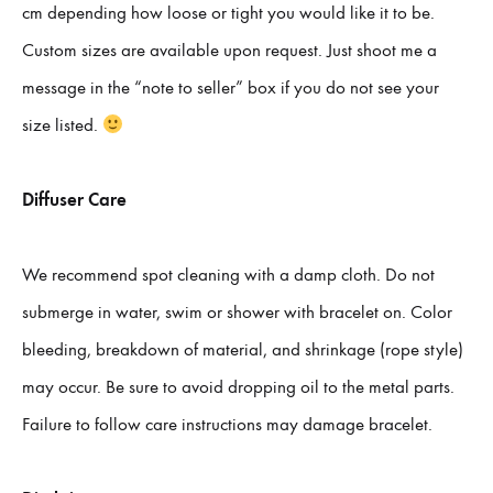
cm depending how loose or tight you would like it to be.
Custom sizes are available upon request. Just shoot me a
message in the “note to seller” box if you do not see your
size listed.
Diffuser Care
We recommend spot cleaning with a damp cloth. Do not
submerge in water, swim or shower with bracelet on. Color
bleeding, breakdown of material, and shrinkage (rope style)
may occur. Be sure to avoid dropping oil to the metal parts.
Failure to follow care instructions may damage bracelet.