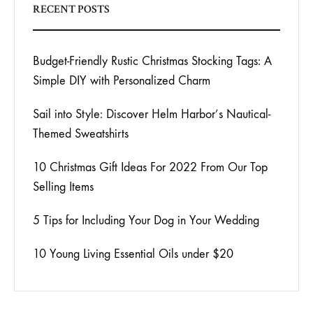
RECENT POSTS
Budget-Friendly Rustic Christmas Stocking Tags: A
Simple DIY with Personalized Charm
Sail into Style: Discover Helm Harbor’s Nautical-
Themed Sweatshirts
10 Christmas Gift Ideas For 2022 From Our Top
Selling Items
5 Tips for Including Your Dog in Your Wedding
10 Young Living Essential Oils under $20