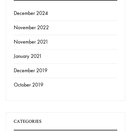
December 2024
November 2022
November 2021
January 2021
December 2019
October 2019
CATEGORIES