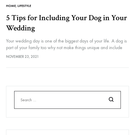
HOME
,
LIFESTYLE
5 Tips for Including Your Dog in Your
Wedding
Your wedding day is one of the biggest days of your life. A dog is
part of your family too why not make things unique and include
them too? You…
NOVEMBER 23, 2021
Search