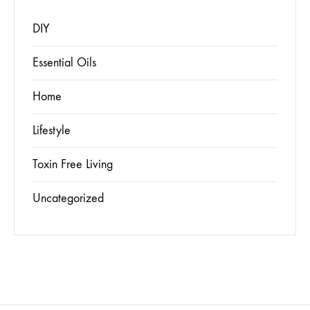
DIY
Essential Oils
Home
Lifestyle
Toxin Free Living
Uncategorized