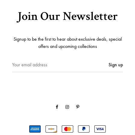
Join Our Newsletter
Signup to be the first to hear about exclusive deals, special
offers and upcoming collections
Facebook
Instagram
Pinterest