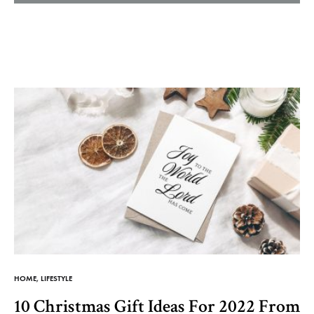
Helm
and
Harbor
HOME
,
LIFESTYLE
10 Christmas Gift Ideas For 2022 From