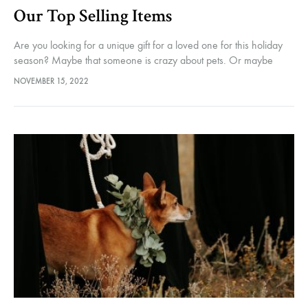
Our Top Selling Items
Are you looking for a unique gift for a loved one for this holiday
season? Maybe that someone is crazy about pets. Or maybe
essential oils. Or even likes to…
NOVEMBER 15, 2022