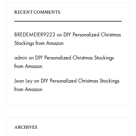
RECENT COMMENTS
BREDEMEIER9223
on
DIY Personalized Christmas
Stockings from Amazon
admin
on
DIY Personalized Christmas Stockings
from Amazon
Jean Ley
on
DIY Personalized Christmas Stockings
from Amazon
ARCHIVES