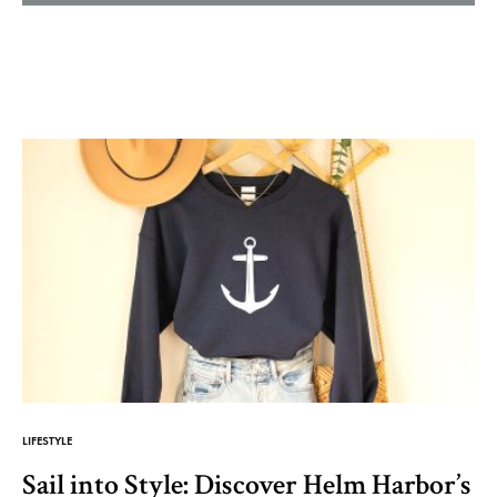
Helm
and
Harbor
LIFESTYLE
Sail into Style: Discover Helm Harbor’s