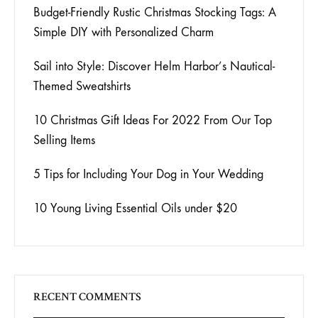
Budget-Friendly Rustic Christmas Stocking Tags: A
Simple DIY with Personalized Charm
Sail into Style: Discover Helm Harbor’s Nautical-
Themed Sweatshirts
10 Christmas Gift Ideas For 2022 From Our Top
Selling Items
5 Tips for Including Your Dog in Your Wedding
10 Young Living Essential Oils under $20
RECENT COMMENTS