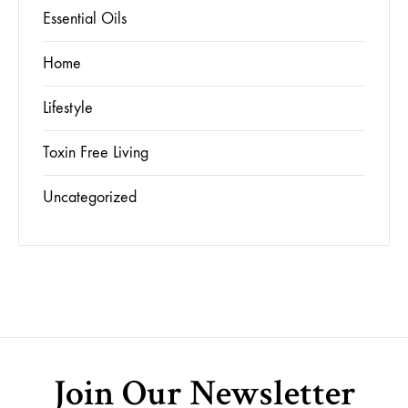
Essential Oils
Home
Lifestyle
Toxin Free Living
Uncategorized
Join Our Newsletter