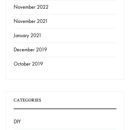
November 2022
November 2021
January 2021
December 2019
October 2019
CATEGORIES
DIY