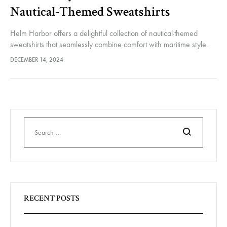
Nautical-Themed Sweatshirts
Helm Harbor offers a delightful collection of nautical-themed
sweatshirts that seamlessly combine comfort with maritime style.
Whether you’re sailing on the open water or simply enjoying a
DECEMBER 14, 2024
coastal lifestyle, these…
Search
RECENT POSTS