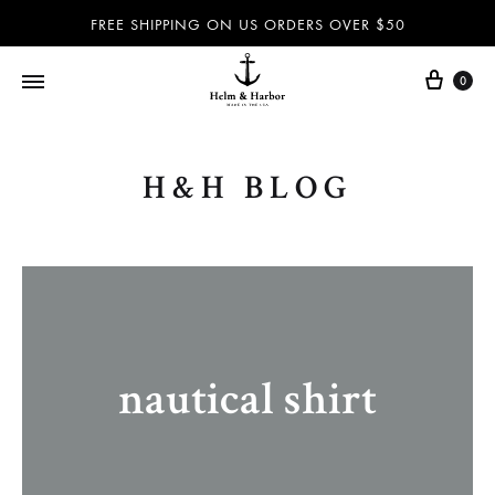
FREE SHIPPING ON US ORDERS OVER $50
0
Helm
Dog
&
leashes
H&H BLOG
Harbor
and
–
collars,
Dog
nautical
leashes,
accessories
dog
and
collars,
more
nautical
100%
nautical shirt
accessories
handmade
and
in
more
the
–
USA