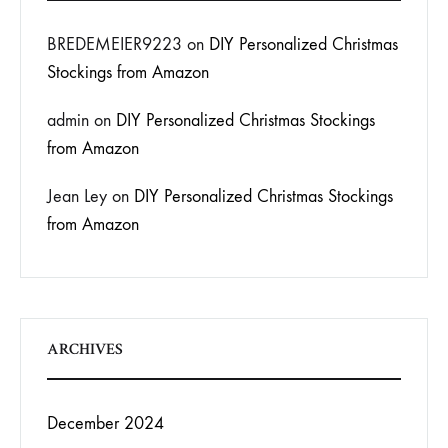
BREDEMEIER9223
on
DIY Personalized Christmas
Stockings from Amazon
admin
on
DIY Personalized Christmas Stockings
from Amazon
Jean Ley
on
DIY Personalized Christmas Stockings
from Amazon
ARCHIVES
December 2024