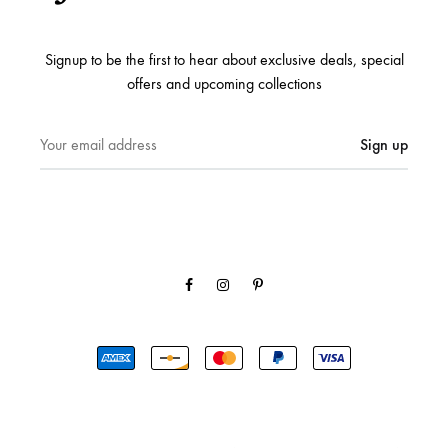
Signup to be the first to hear about exclusive deals, special
offers and upcoming collections
Facebook
Instagram
Pinterest